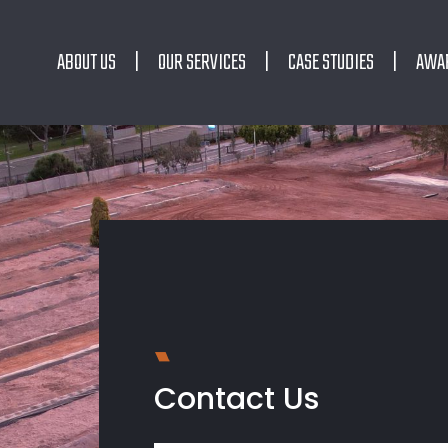
ABOUT US
OUR SERVICES
CASE STUDIES
AWA
Contact Us