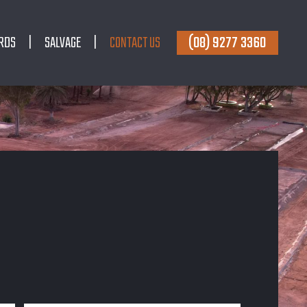
(08) 9277 3360
RDS
SALVAGE
CONTACT US