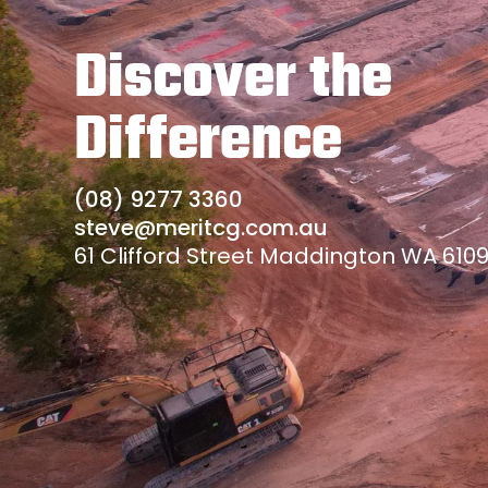
Discover the
Difference
(08) 9277 3360
steve@meritcg.com.au
61 Clifford Street Maddington WA 610